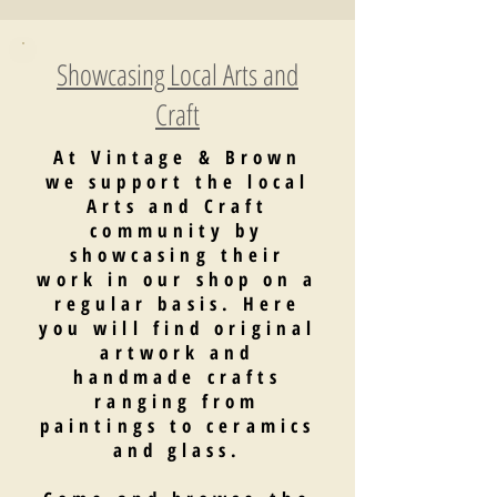
Showcasing Local Arts and
Craft
At Vintage & Brown
we support the local
Arts and Craft
community by
showcasing their
work in our shop on a
regular basis. Here
you will find original
artwork and
handmade crafts
ranging from
paintings to ceramics
and glass.