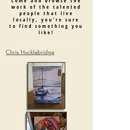
Come and browse the
work of the talented
people that live
locally, you're sure
to find something you
like!
Chris Hucklebridge