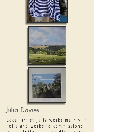
Julia Davies
Local artist Julia works mainly in
oils and works to commissions.
Her paintings are on display and