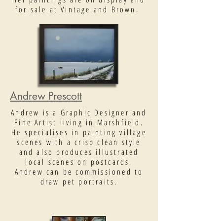
for sale at Vintage and Brown.
Andrew Prescott
Andrew is a Graphic Designer and
Fine Artist living in Marshfield.
He specialises in painting village
scenes with a crisp clean style
and also produces illustrated
local scenes on postcards.
Andrew can be commissioned to
draw pet portraits.