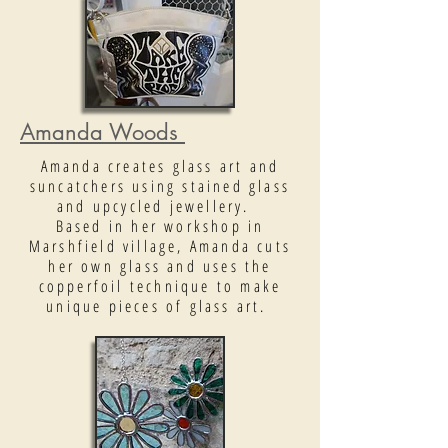
Amanda Woods
Amanda creates glass art and
suncatchers using stained glass
and upcycled jewellery.
Based in her workshop in
Marshfield village, Amanda cuts
her own glass and uses the
copperfoil technique to make
unique pieces of glass art.