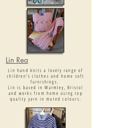
Lin Rea
Lin hand knits a lovely range of
children's clothes and home soft
furnishings.
Lin is based in Warmley, Bristol
and works from home using top
quality yarn in muted colours.