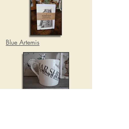
Blue Artemis
Blue Artemis is the creation of
Mark Cranfield, a Somerset multi-
disciplinary artist exploring
surface pattern design through the
medium of British-made fine bone
china.