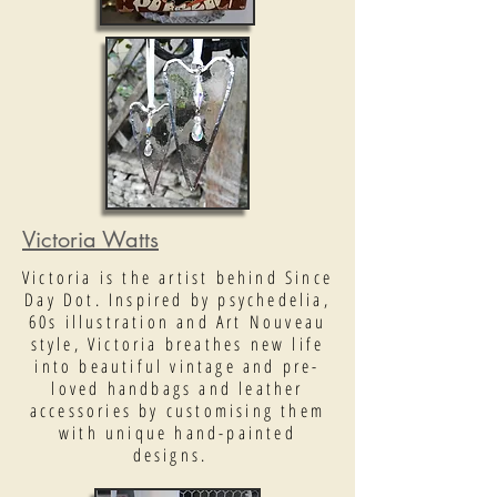
Victoria Watts
Victoria is the artist behind Since
Day Dot. Inspired by psychedelia,
60s illustration and Art Nouveau
style, Victoria breathes new life
into beautiful vintage and pre-
loved handbags and leather
accessories by customising them
with unique hand-painted
designs.