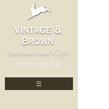
Vintage &
Brown
Interiors and Gifts
01225 891728