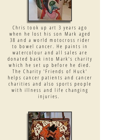
Chris took up art 3 years ago
when he lost his son Mark aged
38 and a world motocross rider
to bowel cancer. He paints in
watercolour and all sales are
donated back into Mark's charity
which he set up before he died.
The Charity 'Friends of Huck'
helps cancer patients and cancer
charities and also sports people
with illness and life changing
injuries.