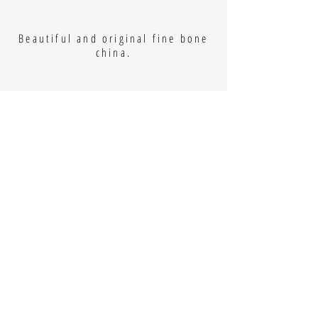
Beautiful and original fine bone
china.
Kate Bates
Kate is an Art Teacher, who lives
locally on a farm in Dyrham. She
takes inspiration from her
surroundings and creates vibrant