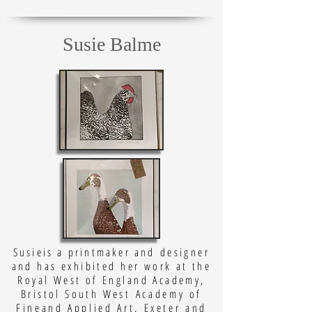
Susie Balme
Susieis a printmaker and
designer
and has exhibited her work at the
Royal West of England Academy,
Bristol South West
Academy of
Fineand Applied Art, Exeter and