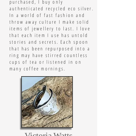
purchased, I buy only
authenticated recycled eco silver.
In a world of fast fashion and
throw away culture I make solid
items of jewellery to last. I love
that each item I use has untold
stories and secrets. Each spoon
that has been repurposed into a
ring may have stirred countless
cups of tea or listened in on
many coffee mornings.
Victoria Watts