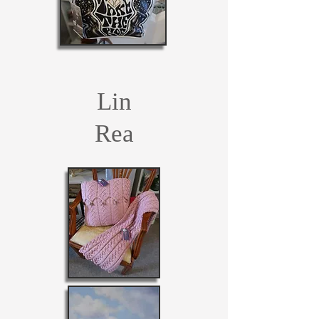
Lin
Rea