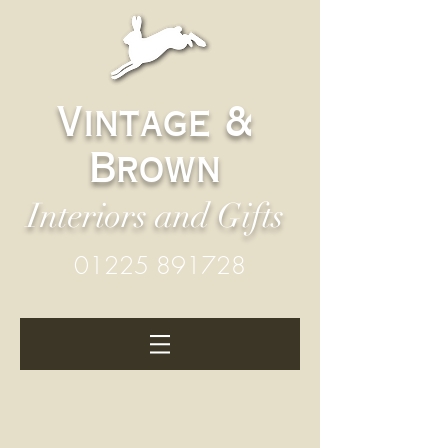
Vintage &
Brown
Interiors and Gifts
01225 891728