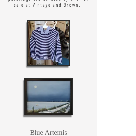
sale at Vintage and Brown.
Blue Artemis