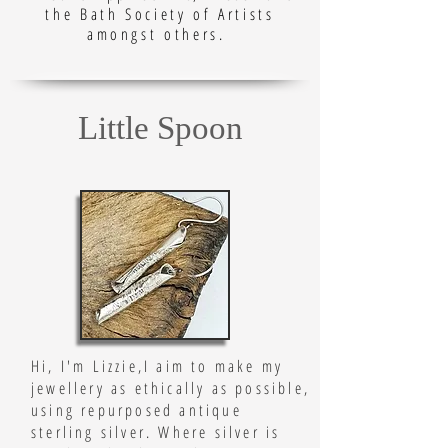
the Bath Society of Artists
amongst others.
Little Spoon
Hi, I'm Lizzie,
I aim to make my
jewellery as ethically as possible,
using repurposed antique
sterling silver. Where silver is