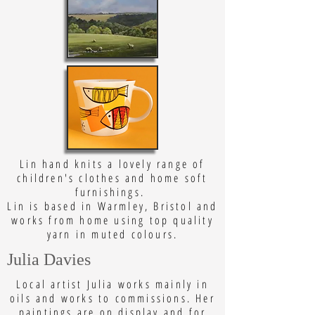
Lin hand knits a lovely range of
children's clothes and home soft
furnishings.
Lin is based in Warmley, Bristol and
works from home using top quality
yarn in muted colours.
Julia Davies
Local artist Julia works mainly in
oils and works to commissions. Her
paintings are on display and for