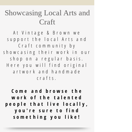
Showcasing Local Arts and
Craft
At Vintage & Brown we
support the local Arts and
Craft community by
showcasing their work in our
shop on a regular basis.
Here you will find original
artwork and handmade
crafts.
Come and browse the
work of the talented
people that live locally,
you're sure to find
something you like!