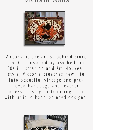
Victoria is the artist behind Since
Day Dot. Inspired by psychedelia,
60s illustration and Art Nouveau
style, Victoria breathes new life
into beautiful vintage and pre-
loved handbags and leather
accessories by customising them
with unique hand-painted designs.